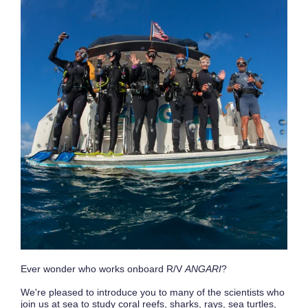
Ever wonder who works onboard R/V
ANGARI
?
We're pleased to introduce you to many of the scientists who
join us at sea to study coral reefs, sharks, rays, sea turtles,