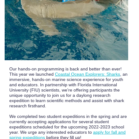
Our hands-on programming is back and better than ever!
This year we launched
Coastal Ocean Explorers: Sharks
, an
immersive, hands-on marine science experience for youth
and educators. In partnership with Florida International
University (FIU) scientists, we're offering participants the
unique opportunity to join us for a daylong research
expedition to learn scientific methods and assist with shark
research firsthand.
We completed two student expeditions in the spring and are
currently accepting applications for several student
expeditions scheduled for the upcoming 2022-2023 school
year. We urge any interested educators to
apply for fall and
spring expeditions
before they fill up!