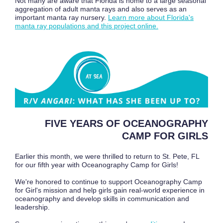
Not many are aware that Florida is home to a large seasonal
aggregation of adult manta rays and also serves as an
important manta ray nursery.
Learn more about Florida's
manta ray populations and this project online.
FIVE YEARS OF OCEANOGRAPHY
CAMP FOR GIRLS
Earlier this month, we were thrilled to return to St. Pete, FL
for our fifth year with Oceanography Camp for Girls!
We're honored to continue to support Oceanography Camp
for Girl's mission and help girls gain real-world experience in
oceanography and develop skills in communication and
leadership.