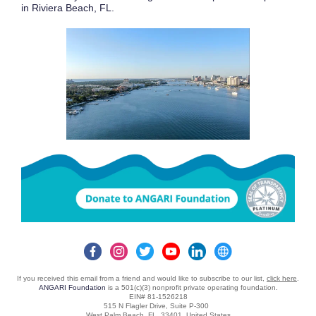
in Riviera Beach, FL.
If you received this email from a friend and would like to subscribe to our list,
click here
.
ANGARI Foundation
is a 501(c)(3) nonprofit private operating foundation.
EIN# 81-1526218
515 N Flagler Drive, Suite P-300
West Palm Beach, FL 33401 United States