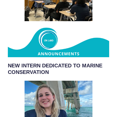
NEW INTERN DEDICATED TO MARINE
CONSERVATION