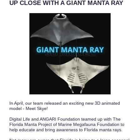
UP CLOSE WITH A GIANT MANTA RAY
In April, our team released an exciting new 3D animated
model - Meet Skye!
Digital Life and ANGARI Foundation teamed up with The
Florida Manta Project of Marine Megafauna Foundation to
help educate and bring awareness to Florida manta rays.