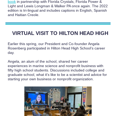
book
in partnership with Florida Crystals, Florida Power &
Light and Lewis Longman & Walker PA once again. The 2022
edition is tri-lingual and includes captions in English, Spanish
and Haitian Creole.
VIRTUAL VISIT TO HILTON HEAD HIGH
Earlier this spring, our President and Co-founder Angela
Rosenberg participated in Hilton Head High School's career
day.
Angela, an alum of the school, shared her career
experiences in marine science and nonprofit business with
fifty high school students. Discussions included college and
graduate school, what it's like to be a scientist and advice for
starting your own business or nonprofit organization.