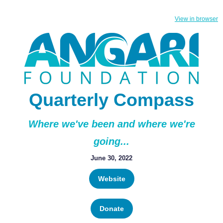
View in browser
Quarterly Compass
Where we've been and where we're
going...
June 30, 2022
Website
Donate