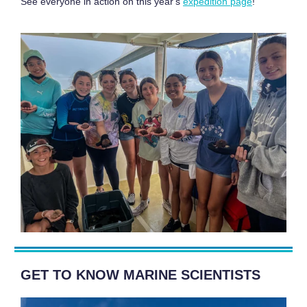
See everyone in action on this year's
expedition page
!
GET TO KNOW MARINE SCIENTISTS