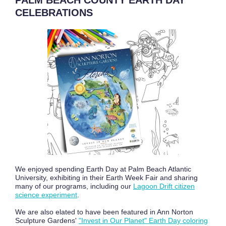
PALM BEACH COUNTY EARTH DAY
CELEBRATIONS
We enjoyed spending Earth Day at Palm Beach Atlantic
University, exhibiting in their Earth Week Fair and sharing
many of our programs, including our
Lagoon Drift citizen
science experiment
.
We are also elated to have been featured in Ann Norton
Sculpture Gardens'
"Invest in Our Planet" Earth Day coloring