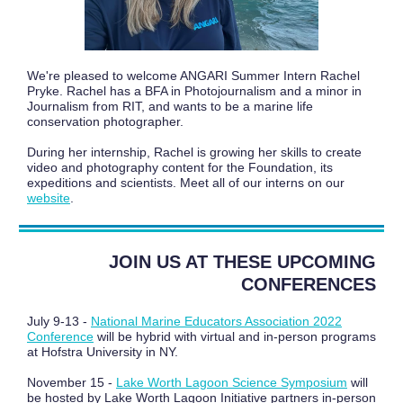
We're pleased to welcome ANGARI Summer Intern Rachel
Pryke. Rachel has a BFA in Photojournalism and a minor in
Journalism from RIT, and wants to be a marine life
conservation photographer.
During her internship, Rachel is growing her skills to create
video and photography content for the Foundation, its
expeditions and scientists. Meet all of our interns on our
website
.
JOIN US AT THESE UPCOMING
CONFERENCES
July 9-13 -
National Marine Educators Association 2022
Conference
will be hybrid with virtual and in-person programs
at Hofstra University in NY.
November 15 -
Lake Worth Lagoon Science Symposium
will
be hosted by Lake Worth Lagoon Initiative partners in-person