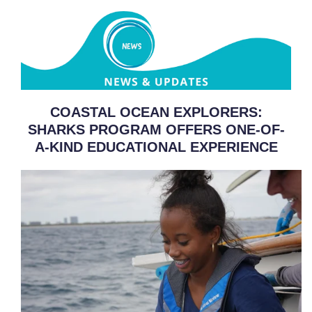
COASTAL OCEAN EXPLORERS:
SHARKS PROGRAM OFFERS ONE-OF-
A-KIND EDUCATIONAL EXPERIENCE