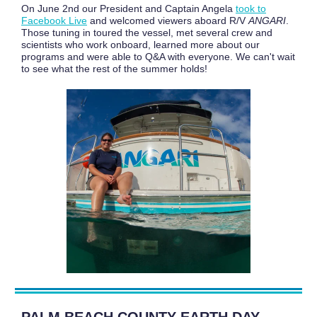
On June 2nd our President and Captain Angela
took to
Facebook Live
and welcomed viewers aboard R/V
ANGARI
.
Those tuning in toured the vessel, met several crew and
scientists who work onboard, learned more about our
programs and were able to Q&A with everyone. We can't wait
to see what the rest of the summer holds!