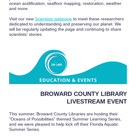
ocean acidification, seafloor mapping, restoration, weather
and more.
Visit our new
Scientists webpage
to meet these researchers
dedicated to understanding and preserving our planet. We
will be regularly updating the page and continuing to share
scientists' stories.
BROWARD COUNTY LIBRARY
LIVESTREAM EVENT
This summer, Broward County Libraries are hosting their
"Oceans of Possibilities" themed Summer Learning Series,
and we were pleased to help kick off their Florida Aquatic
Summer Series.