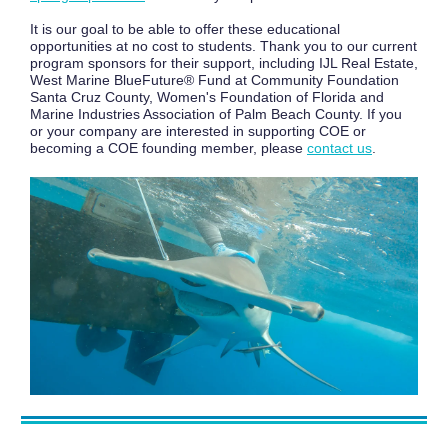
It is our goal to be able to offer these educational
opportunities at no cost to students. Thank you to our current
program sponsors for their support, including IJL Real Estate,
West Marine BlueFuture® Fund at Community Foundation
Santa Cruz County, Women's Foundation of Florida and
Marine Industries Association of Palm Beach County. If you
or your company are interested in supporting COE or
becoming a COE founding member, please
contact us
.