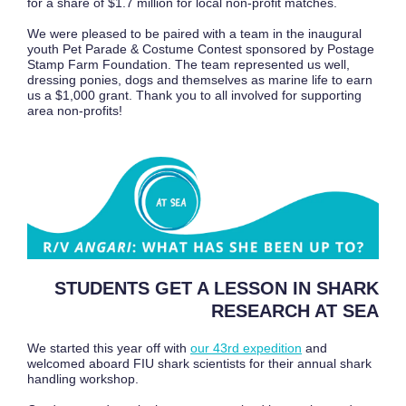
for a share of $1.7 million for local non-profit matches.
We were pleased to be paired with a team in the inaugural
youth Pet Parade & Costume Contest sponsored by Postage
Stamp Farm Foundation. The team represented us well,
dressing ponies, dogs and themselves as marine life to earn
us a $1,000 grant. Thank you to all involved for supporting
area non-profits!
STUDENTS GET A LESSON IN SHARK
RESEARCH AT SEA
We started this year off with
our 43rd expedition
and
welcomed aboard FIU shark scientists for their annual shark
handling workshop.