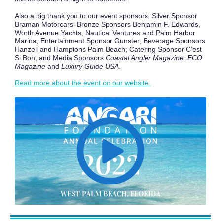
Also a big thank you to our event sponsors: Silver Sponsor
Braman Motorcars; Bronze Sponsors Benjamin F. Edwards,
Worth Avenue Yachts, Nautical Ventures and Palm Harbor
Marina; Entertainment Sponsor Gunster; Beverage Sponsors
Hanzell and Hamptons Palm Beach; Catering Sponsor C’est
Si Bon; and Media Sponsors
Coastal Angler Magazine, ECO
Magazine
and
Luxury Guide USA
.
Read more about the event on our website.