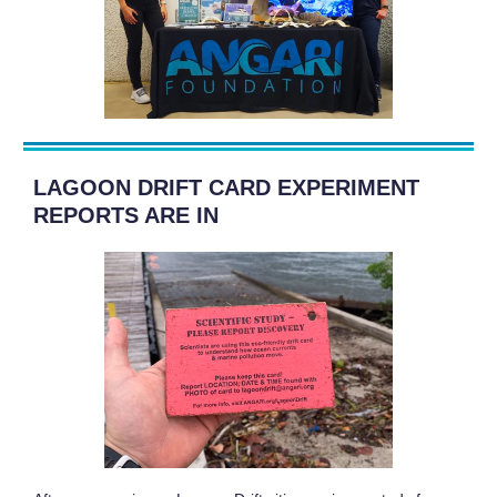
LAGOON DRIFT CARD EXPERIMENT
REPORTS ARE IN