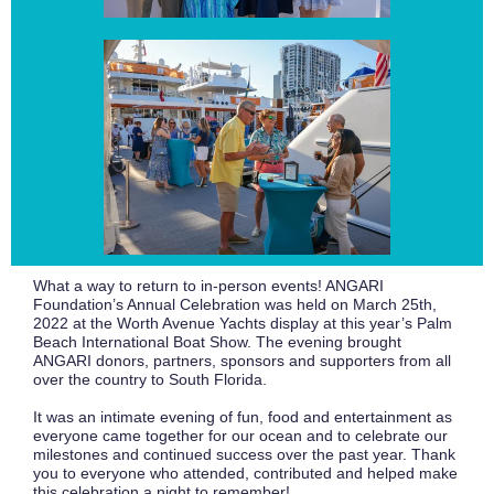
What a way to return to in-person events! ANGARI
Foundation’s Annual Celebration was held on March 25th,
2022 at the Worth Avenue Yachts display at this year’s Palm
Beach International Boat Show. The evening brought
ANGARI donors, partners, sponsors and supporters from all
over the country to South Florida.
It was an intimate evening of fun, food and entertainment as
everyone came together for our ocean and to celebrate our
milestones and continued success over the past year. Thank
you to everyone who attended, contributed and helped make
this celebration a night to remember!