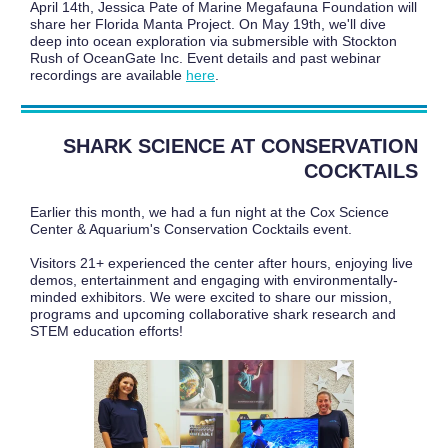
April 14th, Jessica Pate of Marine Megafauna Foundation will
share her Florida Manta Project. On May 19th, we'll dive
deep into ocean exploration via submersible with Stockton
Rush of OceanGate Inc. Event details and past webinar
recordings are available
here
.
SHARK SCIENCE AT CONSERVATION
COCKTAILS
Earlier this month, we had a fun night at the Cox Science
Center & Aquarium's Conservation Cocktails event.
Visitors 21+ experienced the center after hours, enjoying live
demos, entertainment and engaging with environmentally-
minded exhibitors. We were excited to share our mission,
programs and upcoming collaborative shark research and
STEM education efforts!