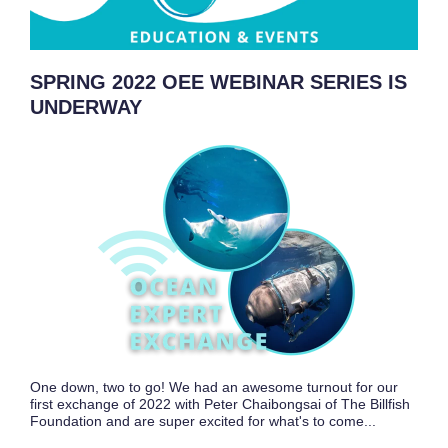
SPRING 2022 OEE WEBINAR SERIES IS
UNDERWAY
One down, two to go! We had an awesome turnout for our
first exchange of 2022 with Peter Chaibongsai of The Billfish
Foundation and are super excited for what's to come...