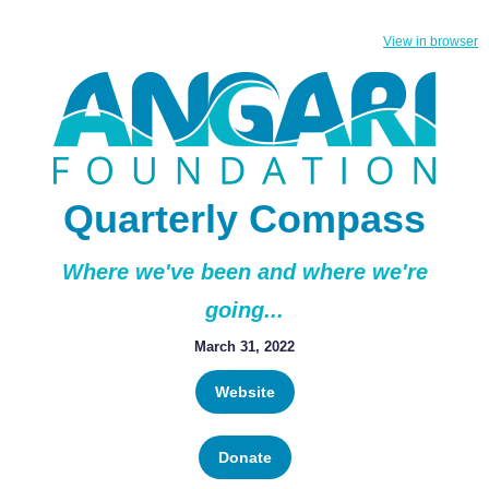
View in browser
Quarterly Compass
Where we've been and where we're
going...
March 31, 2022
Website
Donate