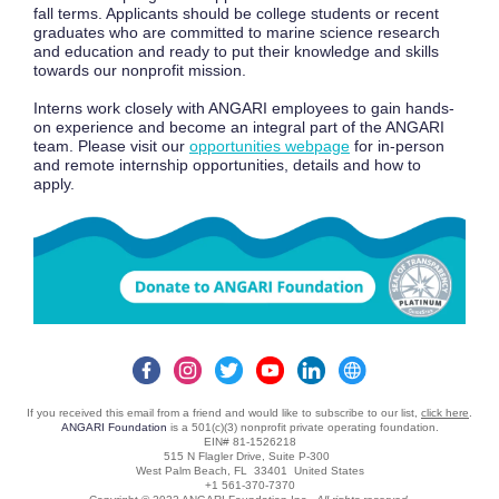
fall terms. Applicants should be college students or recent
graduates who are committed to marine science research
and education and ready to put their knowledge and skills
towards our nonprofit mission.
Interns work closely with ANGARI employees to gain hands-
on experience and become an integral part of the ANGARI
team. Please visit our
opportunities webpage
for in-person
and remote internship opportunities, details and how to
apply.
If you received this email from a friend and would like to subscribe to our list,
click here
.
ANGARI Foundation
is a 501(c)(3) nonprofit private operating foundation.
EIN# 81-1526218
515 N Flagler Drive, Suite P-300
West Palm Beach, FL 33401 United States
+1 561-370-7370