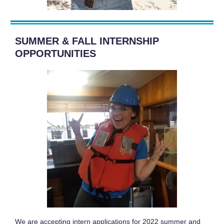
SUMMER & FALL INTERNSHIP
OPPORTUNITIES
We are accepting intern applications for 2022 summer and