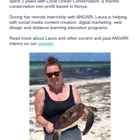
spent 2 years with Local Ocean Conservation, a marine
conservation non-profit based in Kenya.
During her remote internship with ANGARI, Laura is helping
with social media content creation, digital marketing, web
design and distance learning education programs.
Read more about Laura and other current and past ANGARI
interns on our
website
.