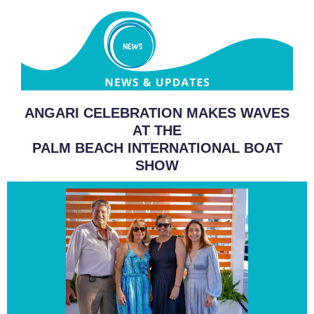
ANGARI CELEBRATION MAKES WAVES
AT THE
PALM BEACH INTERNATIONAL BOAT
SHOW