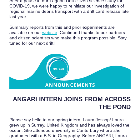
After a pause in our Lagoon Drift citizen science study for
COVID-19, we were happy to reinitiate our investigation of
regional marine debris transport with a drift card release late
last year.
Summary reports from this and prior experiments are
available on our
website
. Continued thanks to our partners
and citizen scientists who make this program possible. Stay
tuned for our next drift!
ANGARI INTERN JOINS FROM ACROSS
THE POND
Please say hello to our spring intern, Laura Jessop! Laura
grew up in Surrey, United Kingdom and has always loved the
ocean. She attended university in Canterbury where she
graduated with a B.S. in Geography. Before ANGARI, Laura