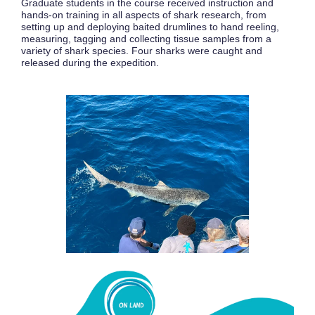
Graduate students in the course received instruction and
hands-on training in all aspects of shark research, from
setting up and deploying baited drumlines to hand reeling,
measuring, tagging and collecting tissue samples from a
variety of shark species. Four sharks were caught and
released during the expedition.