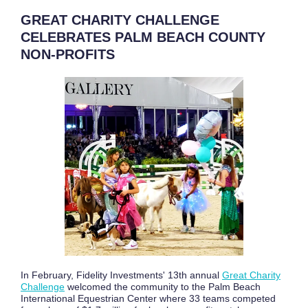
GREAT CHARITY CHALLENGE
CELEBRATES PALM BEACH COUNTY
NON-PROFITS
In February, Fidelity Investments' 13th annual
Great Charity
Challenge
welcomed the community to the Palm Beach
International Equestrian Center where 33 teams competed