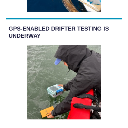
GPS-ENABLED DRIFTER TESTING IS
UNDERWAY