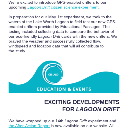
We're excited to introduce GPS-enabled drifters to our
upcoming
Lagoon Drift
citizen science experiment.
In preparation for our May 1st experiment, we took to the
waters of the Lake Worth Lagoon to field test our new GPS-
enabled drifters provided by Educational Passages. The
testing included collecting data to compare the behavior of
our eco-friendly
Lagoon Drift
cards with the new drifters. We
braved the weather and successfully collected flow,
windspeed and location data that will all contribute to
the study.
EXCITING DEVELOPMENTS
FOR
LAGOON DRIFT
We have wrapped up our 14th
Lagoon Drift
experiment and
the After-Action Report
is now available on our website. All