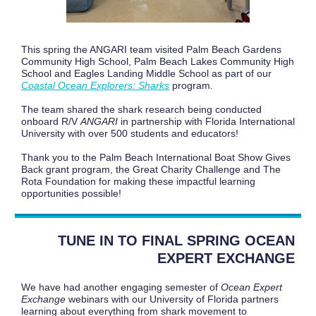
This spring the ANGARI team visited Palm Beach Gardens
Community High School, Palm Beach Lakes Community High
School and Eagles Landing Middle School as part of our
Coastal Ocean Explorers: Sharks
program.
The team shared the shark research being conducted
onboard R/V
ANGARI
in partnership with Florida International
University with over 500 students and educators!
Thank you to the Palm Beach International Boat Show Gives
Back grant program, the Great Charity Challenge and The
Rota Foundation for making these impactful learning
opportunities possible!
TUNE IN TO FINAL SPRING OCEAN
EXPERT EXCHANGE
We have had another engaging semester of
Ocean Expert
Exchange
webinars with our University of Florida partners
learning about everything from shark movement to