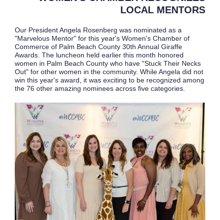
LOCAL MENTORS
Our President Angela Rosenberg was nominated as a
"Marvelous Mentor" for this year's Women's Chamber of
Commerce of Palm Beach County 30th Annual Giraffe
Awards. The luncheon held earlier this month honored
women in Palm Beach County who have "Stuck Their Necks
Out" for other women in the community. While Angela did not
win this year's award, it was exciting to be recognized among
the 76 other amazing nominees across five categories.