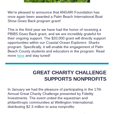
We're pleased to announce that ANGARI Foundation has
once again been awarded a Palm Beach International Boat
Show Gives Back program grant!
This is the third year we have had the honor of receiving a
PBIBS Gives Back grant, and we are incredibly grateful for
their ongoing support. The $20,000 grant will directly support
opportunities within our
Coastal Ocean Explorers: Sharks
program. Specifically, it will enable the engagement of Palm
Beach County students and educators in the program. Read
more
here
and stay tuned!
GREAT CHARITY CHALLENGE
SUPPORTS NONPROFITS
In January we had the pleasure of participating in the 17th
Annual Great Charity Challenge presented by Fidelity
Investments. The event united the equestrian and
philanthropic communities at Wellington International,
distributing $2.3 million to area nonprofits.