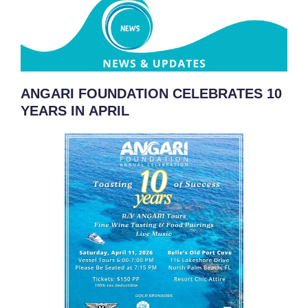
ANGARI FOUNDATION CELEBRATES 10
YEARS IN APRIL