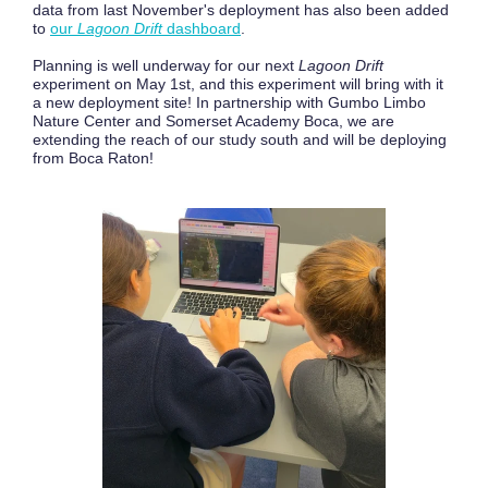
data from last November's deployment has also been added
to
our
Lagoon Drift
dashboard
.
Planning is well underway for our next
Lagoon Drift
experiment on May 1st, and this experiment will bring with it
a new deployment site! In partnership with Gumbo Limbo
Nature Center and Somerset Academy Boca, we are
extending the reach of our study south and will be deploying
from Boca Raton!