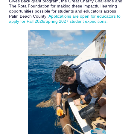
Gives Back grant program, the Great Charity Challenge and
The Rota Foundation for making these impactful learning
opportunities possible for students and educators across
Palm Beach County!
Applications are open for educators to
apply for Fall 2026/Spring 2027 student expeditions.