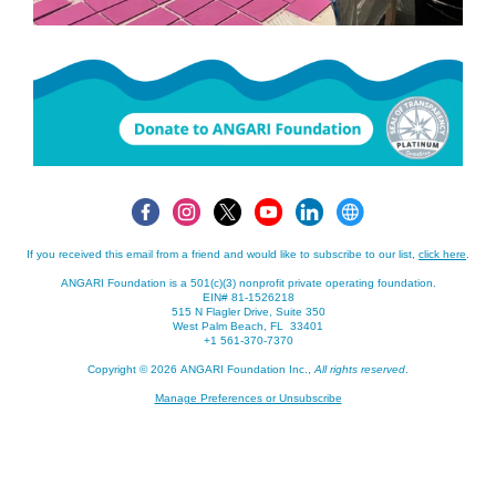
If you received this email from a friend and would like to subscribe to our list,
click here
.
ANGARI Foundation is a 501(c)(3) nonprofit private operating foundation.
EIN# 81-1526218
515 N Flagler Drive, Suite 350
West Palm Beach, FL 33401
+1 561-370-7370
Copyright © 2026 ANGARI Foundation Inc.,
All rights reserved
.
Manage Preferences or Unsubscribe
If you received this email from a friend and would like to subscribe to our list,
click here
.
ANGARI Foundation is a 501(c)(3) nonprofit private operating foundation.
EIN# 81-1526218
,
,
+1 561-370-7370