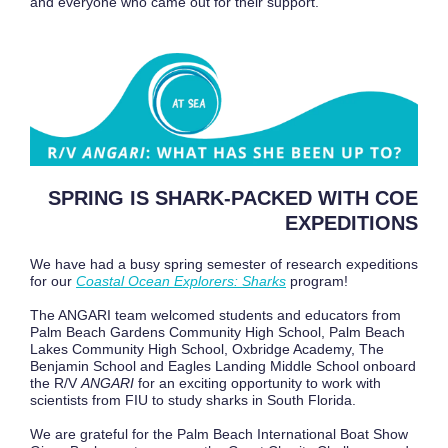
and everyone who came out for their support.
SPRING IS SHARK-PACKED WITH COE
EXPEDITIONS
We have had a busy spring semester of research expeditions
for our
Coastal Ocean Explorers: Sharks
program!
The ANGARI team welcomed students and educators from
Palm Beach Gardens Community High School, Palm Beach
Lakes Community High School, Oxbridge Academy, The
Benjamin School and Eagles Landing Middle School onboard
the R/V
ANGARI
for an exciting opportunity to work with
scientists from FIU to study sharks in South Florida.
We are grateful for the Palm Beach International Boat Show