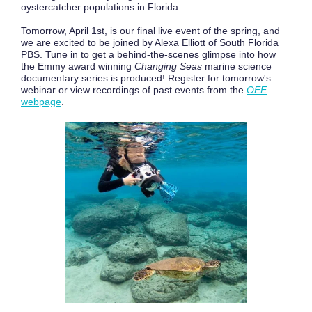
oystercatcher populations in Florida.
Tomorrow, April 1st, is our final live event of the spring, and
we are excited to be joined by Alexa Elliott of South Florida
PBS. Tune in to get a behind-the-scenes glimpse into how
the Emmy award winning
Changing Seas
marine science
documentary series is produced! Register for tomorrow's
webinar or view recordings of past events from the
OEE
webpage
.