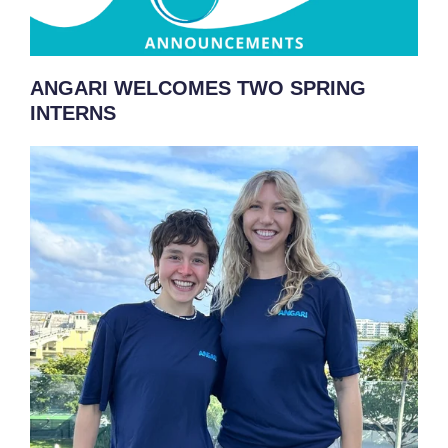
ANGARI WELCOMES TWO SPRING
INTERNS