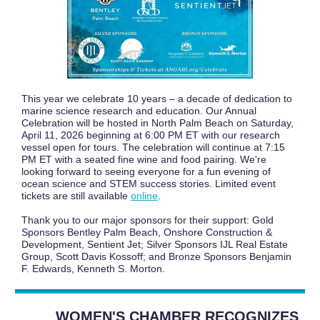
This year we celebrate 10 years – a decade of dedication to
marine science research and education. Our Annual
Celebration will be hosted in North Palm Beach on Saturday,
April 11, 2026 beginning at 6:00 PM ET with our research
vessel open for tours. The celebration will continue at 7:15
PM ET with a seated fine wine and food pairing. We're
looking forward to seeing everyone for a fun evening of
ocean science and STEM success stories. Limited event
tickets are still available
online
.
Thank you to our major sponsors for their support: Gold
Sponsors Bentley Palm Beach, Onshore Construction &
Development, Sentient Jet; Silver Sponsors IJL Real Estate
Group, Scott Davis Kossoff; and Bronze Sponsors Benjamin
F. Edwards, Kenneth S. Morton.
WOMEN'S CHAMBER RECOGNIZES