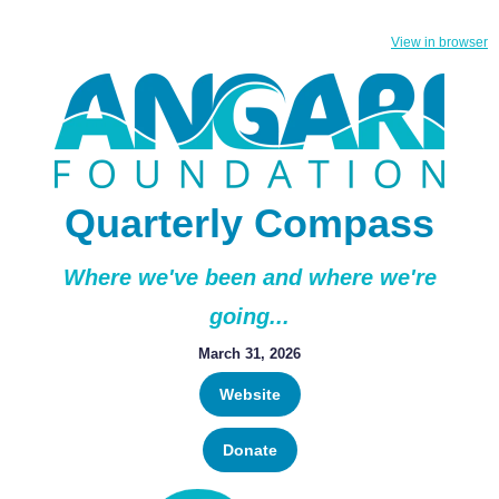
View in browser
Quarterly Compass
Where we've been and where we're
going...
March 31, 2026
Website
Donate