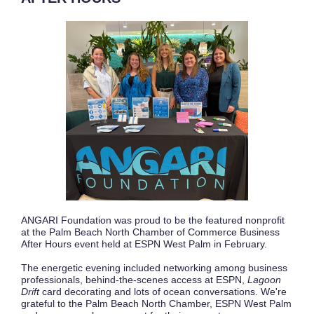
ANGARI Foundation was proud to be the featured nonprofit
at the Palm Beach North Chamber of Commerce Business
After Hours event held at ESPN West Palm in February.
The energetic evening included networking among business
professionals, behind-the-scenes access at ESPN,
Lagoon
Drift
card decorating and lots of ocean conversations. We're
grateful to the Palm Beach North Chamber, ESPN West Palm