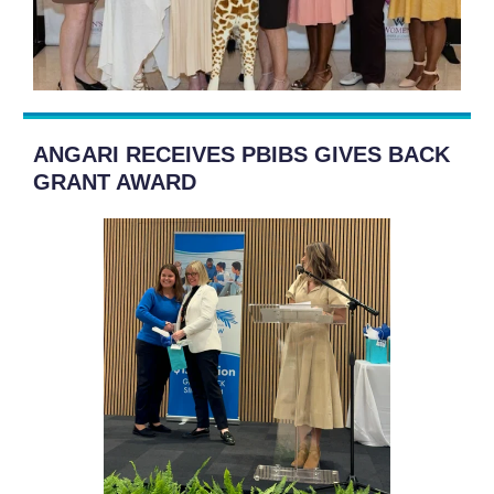
ANGARI RECEIVES PBIBS GIVES BACK
GRANT AWARD