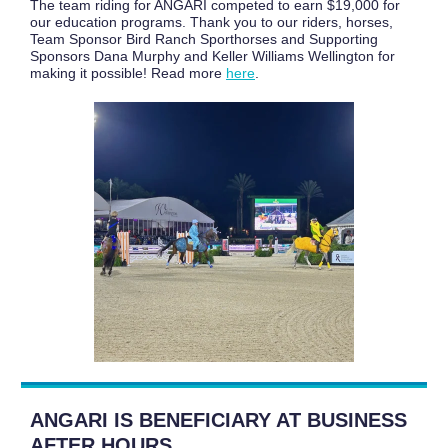
The team riding for ANGARI competed to earn $19,000 for
our education programs. Thank you to our riders, horses,
Team Sponsor Bird Ranch Sporthorses and Supporting
Sponsors Dana Murphy and Keller Williams Wellington for
making it possible! Read more
here
.
ANGARI IS BENEFICIARY AT BUSINESS
AFTER HOURS