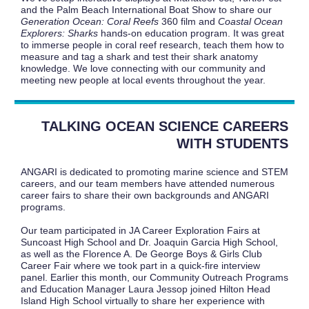
and the Palm Beach International Boat Show to share our
Generation Ocean:
Coral Reefs
360 film and
Coastal Ocean
Explorers: Sharks
hands-on education program. It was great
to immerse people in coral reef research, teach them how to
measure and tag a shark and test their shark anatomy
knowledge. We love connecting with our community and
meeting new people at local events throughout the year.
TALKING OCEAN SCIENCE CAREERS
WITH STUDENTS
ANGARI is dedicated to promoting marine science and STEM
careers, and our team members have attended numerous
career fairs to share their own backgrounds and ANGARI
programs.
Our team participated in JA Career Exploration Fairs at
Suncoast High School and Dr. Joaquin Garcia High School,
as well as the Florence A. De George Boys & Girls Club
Career Fair where we took part in a quick-fire interview
panel. Earlier this month, our Community Outreach Programs
and Education Manager Laura Jessop joined Hilton Head
Island High School virtually to share her experience with