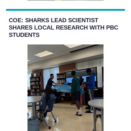
COE: SHARKS LEAD SCIENTIST
SHARES LOCAL RESEARCH WITH PBC
STUDENTS