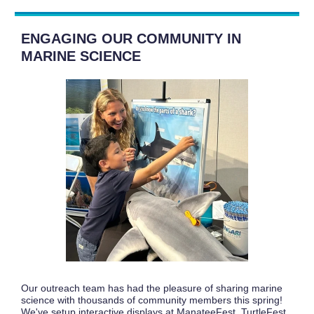
ENGAGING OUR COMMUNITY IN
MARINE SCIENCE
Our outreach team has had the pleasure of sharing marine
science with thousands of community members this spring!
We've setup interactive displays at ManateeFest, TurtleFest