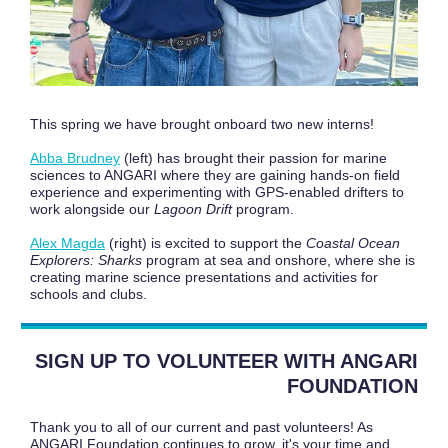
This spring we have brought onboard two new interns!
Abba Brudney
(left) has brought their passion for marine
sciences to ANGARI where they are gaining hands-on field
experience and experimenting with GPS-enabled drifters to
work alongside our
Lagoon Drift
program.
Alex Magda
(right) is excited to support the
Coastal Ocean
Explorers: Sharks
program at sea and onshore, where she is
creating marine science presentations and activities for
schools and clubs.
SIGN UP TO VOLUNTEER WITH ANGARI
FOUNDATION
Thank you to all of our current and past volunteers! As
ANGARI Foundation continues to grow, it's your time and