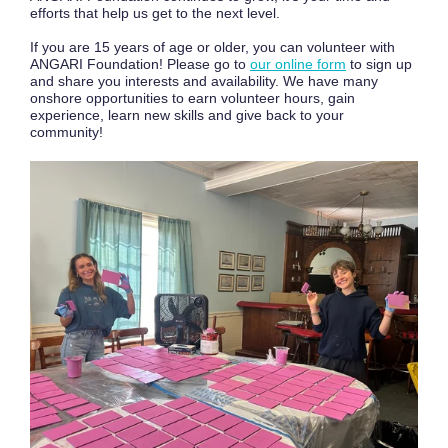
efforts that help us get to the next level.
If you are 15 years of age or older, you can volunteer with
ANGARI Foundation! Please go to
our online form
to sign up
and share you interests and availability. We have many
onshore opportunities to earn volunteer hours, gain
experience, learn new skills and give back to your
community!