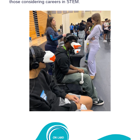
those considering careers in STEM.