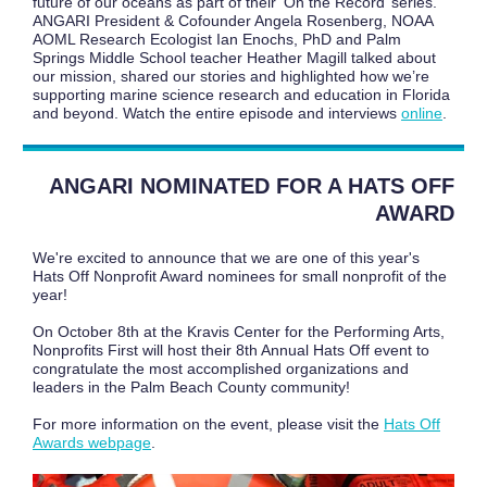
future of our oceans as part of their ‘On the Record’ series.
ANGARI President & Cofounder Angela Rosenberg, NOAA
AOML Research Ecologist Ian Enochs, PhD and Palm
Springs Middle School teacher Heather Magill talked about
our mission, shared our stories and highlighted how we’re
supporting marine science research and education in Florida
and beyond. Watch the entire episode and interviews
online
.
ANGARI NOMINATED FOR A HATS OFF
AWARD
We're excited to announce that we are one of this year's
Hats Off Nonprofit Award nominees for small nonprofit of the
year!
On October 8th at the Kravis Center for the Performing Arts,
Nonprofits First will host their 8th Annual Hats Off event to
congratulate the most accomplished organizations and
leaders in the Palm Beach County community!
For more information on the event, please visit the
Hats Off
Awards webpage
.