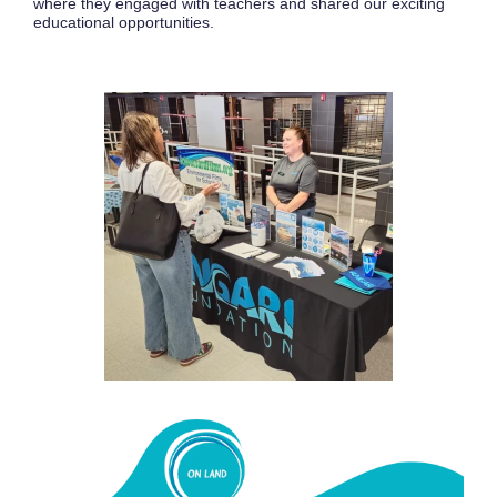
where they engaged with teachers and shared our exciting
educational opportunities.