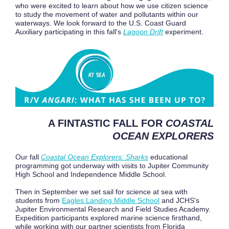
who were excited to learn about how we use citizen science
to study the movement of water and pollutants within our
waterways. We look forward to the U.S. Coast Guard
Auxiliary participating in this fall's
Lagoon Drift
experiment.
A FINTASTIC FALL FOR
COASTAL
OCEAN EXPLORERS
Our fall
Coastal Ocean Explorers: Sharks
educational
programming got underway with visits to Jupiter Community
High School and Independence Middle School.
Then in September we set sail for science at sea with
students from
Eagles Landing Middle School
and JCHS's
Jupiter Environmental Research and Field Studies Academy.
Expedition participants explored marine science firsthand,
while working with our partner scientists from Florida