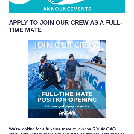
APPLY TO JOIN OUR CREW AS A FULL-
TIME MATE
We're looking for a full-time mate to join the R/V
ANGARI