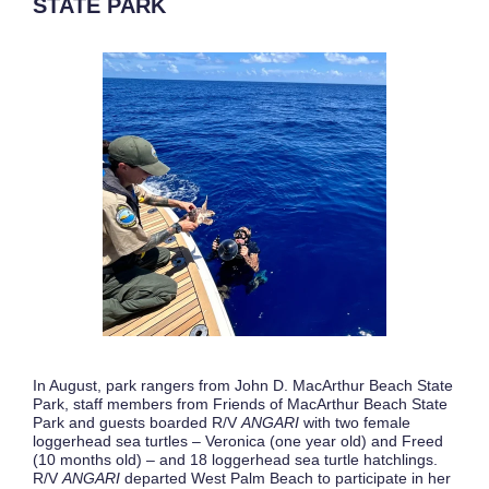
STATE PARK
In August, park rangers from John D. MacArthur Beach State
Park, staff members from Friends of MacArthur Beach State
Park and guests boarded R/V
ANGARI
with two female
loggerhead sea turtles – Veronica (one year old) and Freed
(10 months old) – and 18 loggerhead sea turtle hatchlings.
R/V
ANGARI
departed West Palm Beach to participate in her