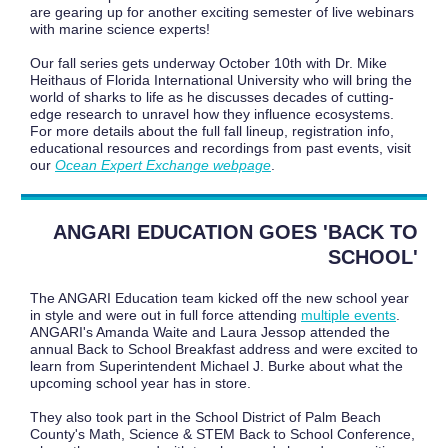
are gearing up for another exciting semester of live webinars
with marine science experts!
Our fall series gets underway October 10th with Dr. Mike
Heithaus of Florida International University who will bring the
world of sharks to life as he discusses decades of cutting-
edge research to unravel how they influence ecosystems.
For more details about the full fall lineup, registration info,
educational resources and recordings from past events, visit
our
Ocean Expert Exchange webpage
.
ANGARI EDUCATION GOES 'BACK TO
SCHOOL'
The ANGARI Education team kicked off the new school year
in style and were out in full force attending
multiple events
.
ANGARI's Amanda Waite and Laura Jessop attended the
annual Back to School Breakfast address and were excited to
learn from Superintendent Michael J. Burke about what the
upcoming school year has in store.
They also took part in the School District of Palm Beach
County's Math, Science & STEM Back to School Conference,