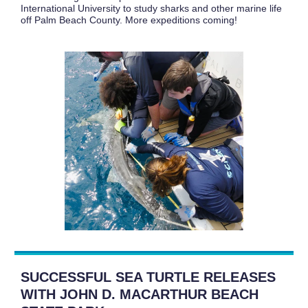
International University to study sharks and other marine life
off Palm Beach County. More expeditions coming!
SUCCESSFUL SEA TURTLE RELEASES
WITH JOHN D. MACARTHUR BEACH