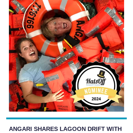
ANGARI SHARES LAGOON DRIFT WITH