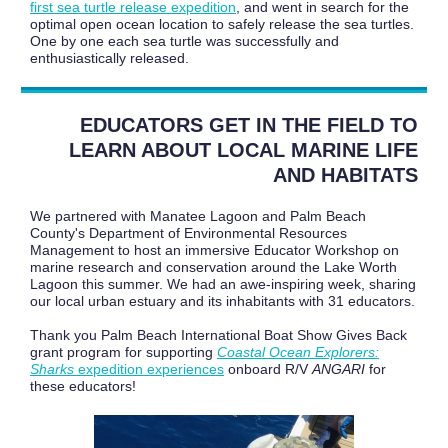
first sea turtle release expedition
, and went in search for the
optimal open ocean location to safely release the sea turtles.
One by one each sea turtle was successfully and
enthusiastically released.
EDUCATORS GET IN THE FIELD TO
LEARN ABOUT LOCAL MARINE LIFE
AND HABITATS
We partnered with Manatee Lagoon and Palm Beach
County's Department of Environmental Resources
Management to host an immersive Educator Workshop on
marine research and conservation around the Lake Worth
Lagoon this summer. We had an awe-inspiring week, sharing
our local urban estuary and its inhabitants with 31 educators.
Thank you Palm Beach International Boat Show Gives Back
grant program for supporting
Coastal Ocean Explorers:
Sharks
expedition experiences
onboard R/V
ANGARI
for
these educators!