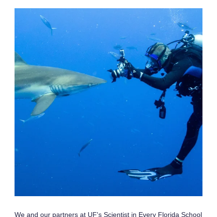
We and our partners at UF's Scientist in Every Florida School