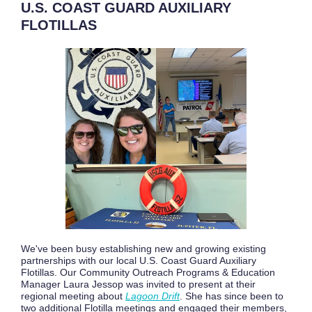
U.S. COAST GUARD AUXILIARY
FLOTILLAS
We've been busy establishing new and growing existing
partnerships with our local U.S. Coast Guard Auxiliary
Flotillas. Our Community Outreach Programs & Education
Manager Laura Jessop was invited to present at their
regional meeting about
L
agoon Drift
. She has since been to
two additional Flotilla meetings and engaged their members,