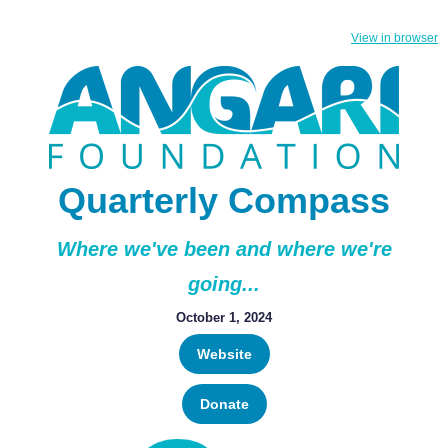
View in browser
Quarterly Compass
Where we've been and where we're
going...
October 1, 2024
Website
Donate