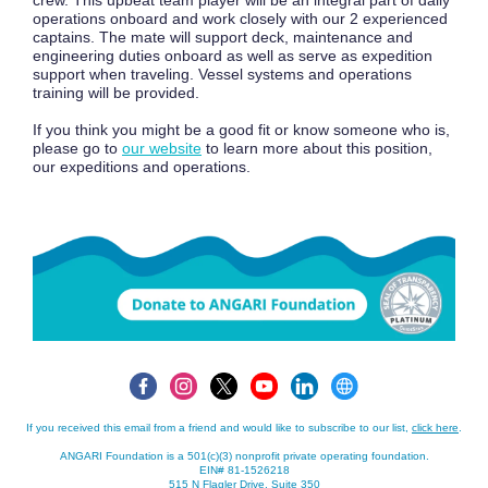
crew. This upbeat team player will be an integral part of daily
operations onboard and work closely with our 2 experienced
captains. The mate will support deck, maintenance and
engineering duties onboard as well as serve as expedition
support when traveling. Vessel systems and operations
training will be provided.
If you think you might be a good fit or know someone who is,
please go to
our website
to learn more about this position,
our expeditions and operations.
If you received this email from a friend and would like to subscribe to our list,
click here
.
ANGARI Foundation is a 501(c)(3) nonprofit private operating foundation.
EIN# 81-1526218
515 N Flagler Drive, Suite 350