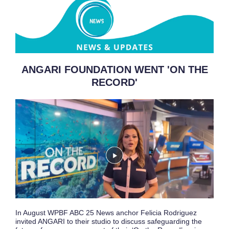
ANGARI FOUNDATION WENT 'ON THE
RECORD'
In August WPBF ABC 25 News anchor Felicia Rodriguez
invited ANGARI to their studio to discuss safeguarding the