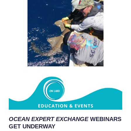
OCEAN EXPERT EXCHANGE
WEBINARS
GET UNDERWAY