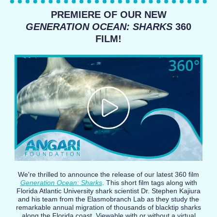
PREMIERE OF OUR NEW
GENERATION OCEAN: SHARKS
360
FILM!
We're thrilled to announce the release of our latest 360 film
Generation Ocean: Sharks
. This short film tags along with
Florida Atlantic University shark scientist Dr. Stephen Kajiura
and his team from the Elasmobranch Lab as they study the
remarkable annual migration of thousands of blacktip sharks
along the Florida coast. Viewable with or without a virtual