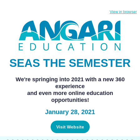
View in browser
SEAS THE SEMESTER
We're springing into 2021 with a new 360
experience
and even more online education
opportunities!
January 28, 2021
Visit Website