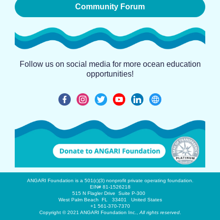
Community Forum
Follow us on social media for more ocean education
opportunities!
ANGARI Foundation is a 501(c)(3) nonprofit private operating foundation.
EIN# 81-1526218
515 N Flagler Drive Suite P-300
West Palm Beach FL 33401 United States
+1 561-370-7370
Copyright © 2021 ANGARI Foundation Inc.,
All rights reserved
.