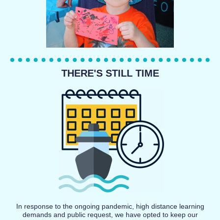
THERE'S STILL TIME
In response to the ongoing pandemic, high distance learning
demands and public request, we have opted to keep our