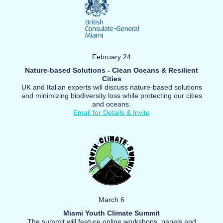
February 24
Nature-based Solutions - Clean Oceans & Resilient
Cities
UK and Italian experts will discuss nature-based solutions
and minimizing biodiversity loss while protecting our cities
and oceans.
Email for Details & Invite
March 6
Miami Youth Climate Summit
The summit will feature online workshops, panels and