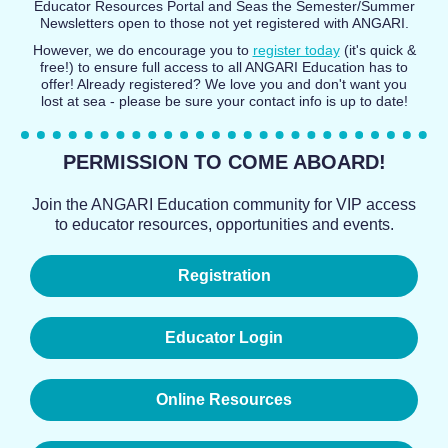
Educator Resources Portal and Seas the Semester/Summer
Newsletters open to those not yet registered with ANGARI.
However, we do encourage you to
register today
(it's quick &
free!) to ensure full access to all ANGARI Education has to
offer! Already registered? We love you and don't want you
lost at sea - please be sure your contact info is up to date!
PERMISSION TO COME ABOARD!
Join the ANGARI Education community for VIP access
to educator resources, opportunities and events.
Registration
Educator Login
Online Resources