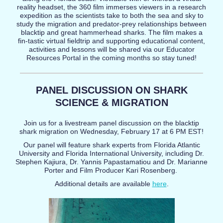
reality headset, the 360 film immerses viewers in a research
expedition as the scientists take to both the sea and sky to
study the migration and predator-prey relationships between
blacktip and great hammerhead sharks. The film makes a
fin-tastic virtual fieldtrip and supporting educational content,
activities and lessons will be shared via our Educator
Resources Portal in the coming months so stay tuned!
PANEL DISCUSSION ON SHARK
SCIENCE & MIGRATION
Join us for a livestream panel discussion on the blacktip
shark migration on Wednesday, February 17 at 6 PM EST!
Our panel will feature shark experts from Florida Atlantic
University and Florida International University, including Dr.
Stephen Kajiura, Dr. Yannis Papastamatiou and Dr. Marianne
Porter and Film Producer Kari Rosenberg.
Additional details are available
here
.