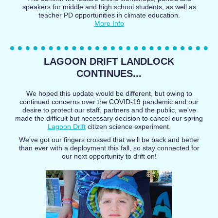
speakers for middle and high school students, as well as
teacher PD opportunities in climate education.
More Info
LAGOON DRIFT LANDLOCK
CONTINUES...
We hoped this update would be different, but owing to
continued concerns over the COVID-19 pandemic and our
desire to protect our staff, partners and the public, we've
made the difficult but necessary decision to cancel our spring
Lagoon Drift
citizen science experiment.
We've got our fingers crossed that we'll be back and better
than ever with a deployment this fall, so stay connected for
our next opportunity to drift on!