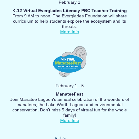
February 1
K-12 Virtual Everglades Literacy PBC Teacher Training
From 9 AM to noon, The Everglades Foundation will share
curriculum to help students explore the ecosystem and its
threats.
More Info
February 1 - 5
ManateeFest
Join Manatee Lagoon's annual celebration of the wonders of
manatees, the Lake Worth Lagoon and environmental
conservation. Don't miss 5 days of virtual fun for the whole
family!
More Info