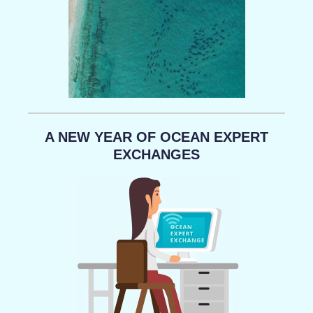
A NEW YEAR OF OCEAN EXPERT
EXCHANGES