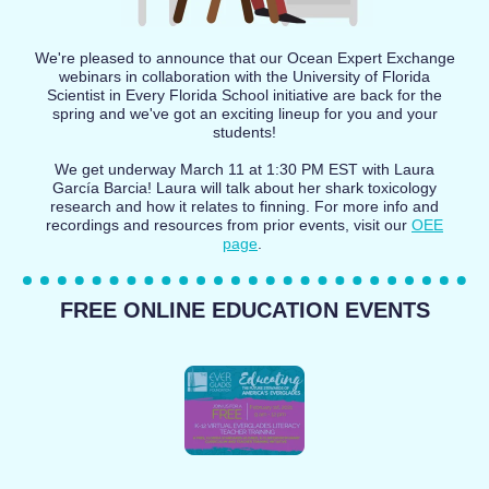
We're pleased to announce that our Ocean Expert Exchange
webinars in collaboration with the University of Florida
Scientist in Every Florida School initiative are back for the
spring and we've got an exciting lineup for you and your
students!
We get underway March 11 at 1:30 PM EST with Laura
García Barcia! Laura will talk about her shark toxicology
research and how it relates to finning. For more info and
recordings and resources from prior events, visit our
OEE
page
.
FREE ONLINE EDUCATION EVENTS