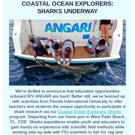
COASTAL OCEAN EXPLORERS:
SHARKS UNDERWAY
We're thrilled to announce that education opportunities
onboard R/V
ANGARI
are back! Better still, we've teamed up
with scientists from Florida International University to offer
teachers and students the unique opportunity to participate in
shark research via our
Coastal Ocean Explorers: Sharks
program. Departing from our home port in West Palm Beach,
FL, COE: Sharks expeditions enable youth and educators to
gain hands-on experience with scientific field methods while
working side-by-side with FIU scientists to fish for, tag and