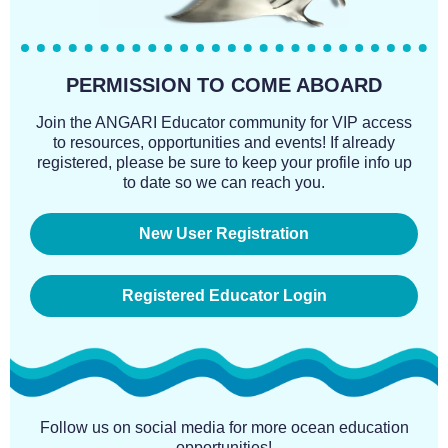
PERMISSION TO COME ABOARD
Join the ANGARI Educator community for VIP access
to resources, opportunities and events! If already
registered, please be sure to keep your profile info up
to date so we can reach you.
New User Registration
Registered Educator Login
Follow us on social media for more ocean education
opportunities!