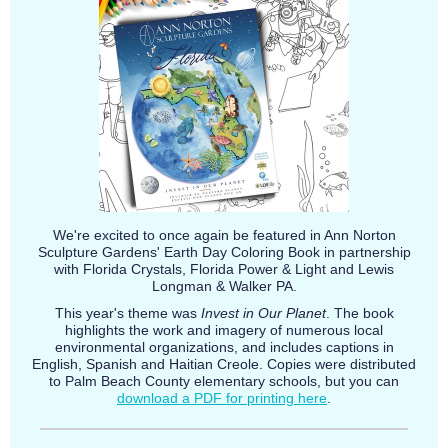
We're excited to once again be featured in Ann Norton
Sculpture Gardens' Earth Day Coloring Book in partnership
with Florida Crystals, Florida Power & Light and Lewis
Longman & Walker PA.
This year's theme was
Invest in Our Planet
. The book
highlights the work and imagery of numerous local
environmental organizations, and includes captions in
English, Spanish and Haitian Creole. Copies were distributed
to Palm Beach County elementary schools, but you can
download a PDF for printing here
.