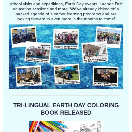
school visits and expeditions, Earth Day events, Lagoon Drift
education sessions and more. We've already kicked off a
packed agenda of summer learning programs and are
looking forward to even more in the months to come!
TRI-LINGUAL EARTH DAY COLORING
BOOK RELEASED