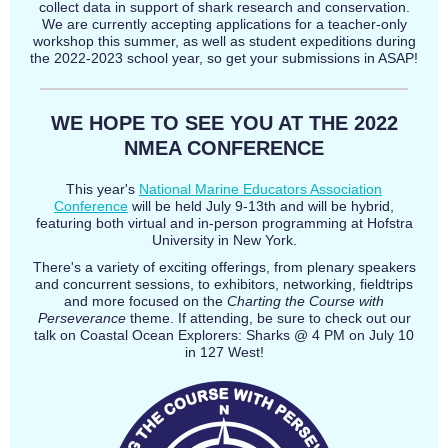
collect data in support of shark research and conservation.
We are currently accepting applications for a teacher-only
workshop this summer, as well as student expeditions during
the 2022-2023 school year, so get your submissions in ASAP!
WE HOPE TO SEE YOU AT THE 2022
NMEA CONFERENCE
This year's
National Marine Educators Association
Conference
will be held July 9-13th and will be hybrid,
featuring both virtual and in-person programming at Hofstra
University in New York.
There's a variety of exciting offerings, from plenary speakers
and concurrent sessions, to exhibitors, networking, fieldtrips
and more focused on the
Charting the Course with
Perseverance
theme. If attending, be sure to check out our
talk on Coastal Ocean Explorers: Sharks @ 4 PM on July 10
in 127 West!