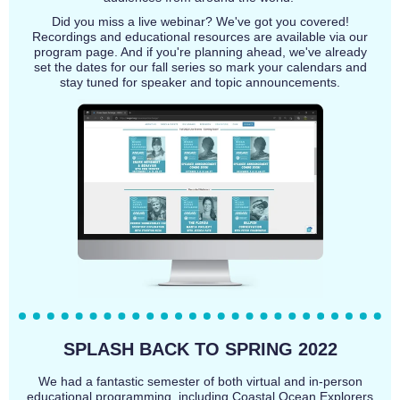
Did you miss a live webinar? We've got you covered!
Recordings and educational resources are available via our
program page. And if you're planning ahead, we've already
set the dates for our fall series so mark your calendars and
stay tuned for speaker and topic announcements.
SPLASH BACK TO SPRING 2022
We had a fantastic semester of both virtual and in-person
educational programming, including Coastal Ocean Explorers