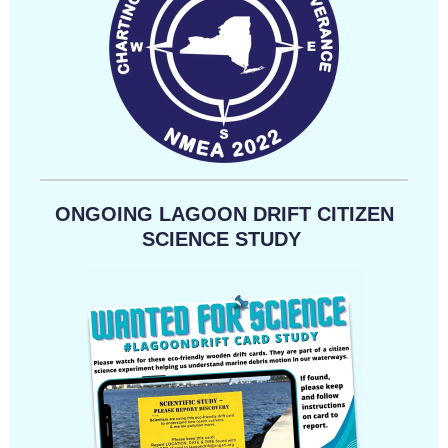
ONGOING LAGOON DRIFT CITIZEN
SCIENCE STUDY