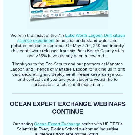
We're in the midst of the 7th
Lake Worth Lagoon Drift citizen
science experiment
to help us understand water and
pollutant motion in our area. On May 27th, 240 eco-friendly
drift cards were released from six Palm Beach County sites
and >25% have already been recovered...
Thank you to the Eco Scouts and our partners at Manatee
Lagoon and Friends of Manatee Lagoon for aiding us in drift
card decorating and deployment! Please keep an eye out,
and contact us if you and your students would like to
participate in a future drift experiment.
OCEAN EXPERT EXCHANGE WEBINARS
CONTINUE
Our spring
Ocean Expert Exchange
series with UF TESI's
Scientist in Every Florida School welcomed inquisitive
audiences from around the world.