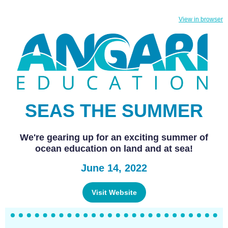
View in browser
SEAS THE SUMMER
We're gearing up for an exciting summer of
ocean education on land and at sea!
June 14, 2022
Visit Website