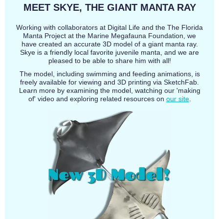
MEET SKYE, THE GIANT MANTA RAY
Working with collaborators at Digital Life and the The Florida
Manta Project at the Marine Megafauna Foundation, we
have created an accurate 3D model of a giant manta ray.
Skye is a friendly local favorite juvenile manta, and we are
pleased to be able to share him with all!
The model, including swimming and feeding animations, is
freely available for viewing and 3D printing via SketchFab.
Learn more by examining the model, watching our 'making
of' video and exploring related resources on
our site
.